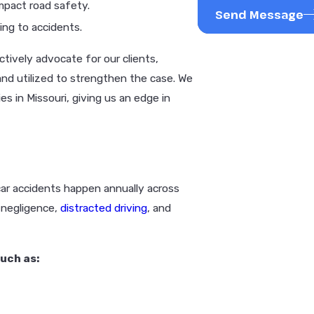
mpact road safety.
Send Message
ng to accidents.
tively advocate for our clients,
and utilized to strengthen the case. We
s in Missouri, giving us an edge in
car accidents happen annually across
r negligence,
distracted driving
, and
uch as: