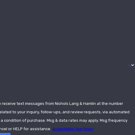
o receive text messages from Nichols Lang & Hamlin at the number
elated to your inquiry, follow-ups, and review requests, via automated
ncel or HELP for assistance.
Acceptable Use Policy