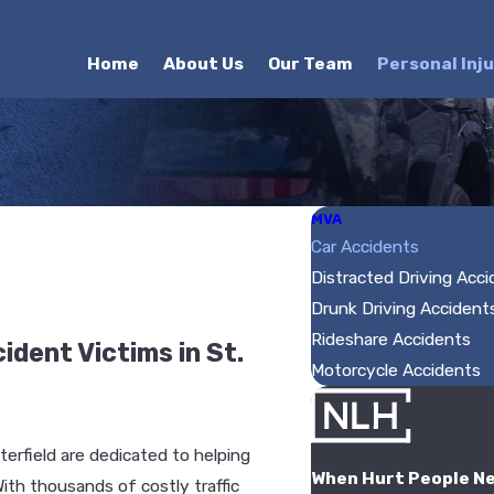
Home
About Us
Our Team
Personal Inj
MVA
Car Accidents
Distracted Driving Acc
Drunk Driving Accident
Rideshare Accidents
dent Victims in St.
Motorcycle Accidents
terfield are dedicated to helping
When Hurt People N
ith thousands of costly traffic