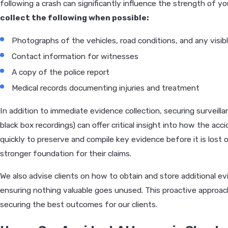
following a crash can significantly influence the strength of yo
collect the following when possible:
Photographs of the vehicles, road conditions, and any visibl
Contact information for witnesses
A copy of the police report
Medical records documenting injuries and treatment
In addition to immediate evidence collection, securing surveill
black box recordings) can offer critical insight into how the ac
quickly to preserve and compile key evidence before it is lost o
stronger foundation for their claims.
We also advise clients on how to obtain and store additional ev
ensuring nothing valuable goes unused. This proactive appro
securing the best outcomes for our clients.