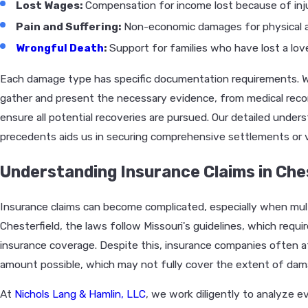
Lost Wages:
Compensation for income lost because of inju
Pain and Suffering:
Non-economic damages for physical a
Wrongful Death
:
Support for families who have lost a love
Each damage type has specific documentation requirements. We
gather and present the necessary evidence, from medical re
ensure all potential recoveries are pursued. Our detailed under
precedents aids us in securing comprehensive settlements or v
Understanding Insurance Claims in Che
Insurance claims can become complicated, especially when multi
Chesterfield, the laws follow Missouri's guidelines, which requir
insurance coverage. Despite this, insurance companies often
amount possible, which may not fully cover the extent of dama
At
Nichols Lang & Hamlin, LLC
, we work diligently to analyze e