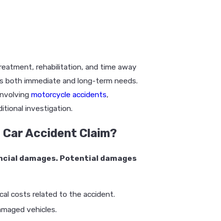
reatment, rehabilitation, and time away
ts both immediate and long-term needs.
involving
motorcycle accidents
,
itional investigation.
 Car Accident Claim?
nancial damages. Potential damages
al costs related to the accident.
amaged vehicles.