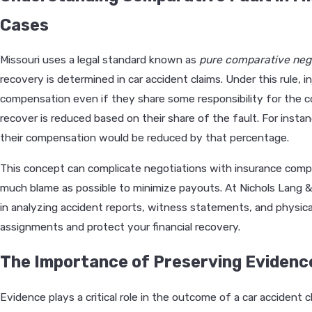
Cases
Missouri uses a legal standard known as
pure comparative neg
recovery is determined in car accident claims. Under this rule, in
compensation even if they share some responsibility for the c
recover is reduced based on their share of the fault. For inst
their compensation would be reduced by that percentage.
This concept can complicate negotiations with insurance comp
much blame as possible to minimize payouts. At Nichols Lang & 
in analyzing accident reports, witness statements, and physica
assignments and protect your financial recovery.
The Importance of Preserving Evidence
Evidence plays a critical role in the outcome of a car accident 