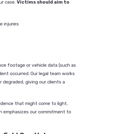
ur case.
Victims should aim to
e injuries
ance footage or vehicle data (such as
cident occurred. Our legal team works
r degraded, giving our clients a
idence that might come to light,
ach emphasizes our commitment to