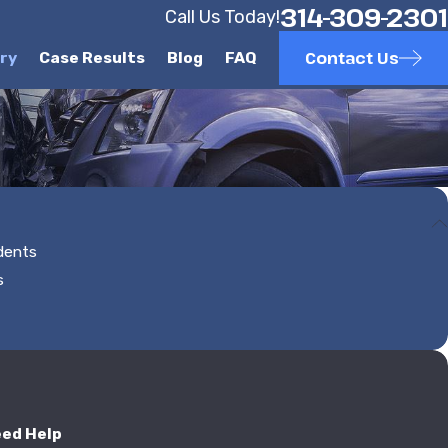
314-309-2301
Call Us Today!
Contact Us
ury
Case Results
Blog
FAQ
idents
s
eed Help