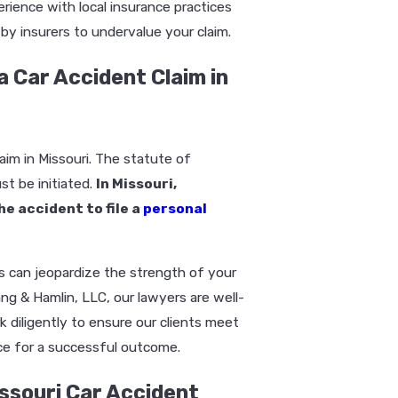
erience with local insurance practices
y insurers to undervalue your claim.
a Car Accident Claim in
aim in Missouri. The statute of
st be initiated.
In Missouri,
he accident to file a
personal
gs can jeopardize the strength of your
ang & Hamlin, LLC, our lawyers are well-
k diligently to ensure our clients meet
nce for a successful outcome.
ssouri Car Accident