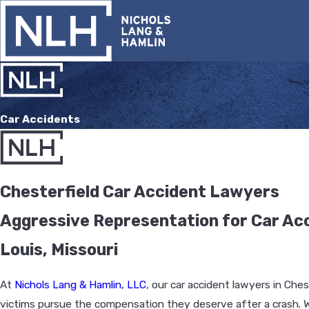
Car Accidents
Chesterfield Car Accident Lawyers
Aggressive Representation for Car Acci
Louis, Missouri
At
Nichols Lang & Hamlin, LLC
, our car accident lawyers in Ches
victims pursue the compensation they deserve after a crash. W