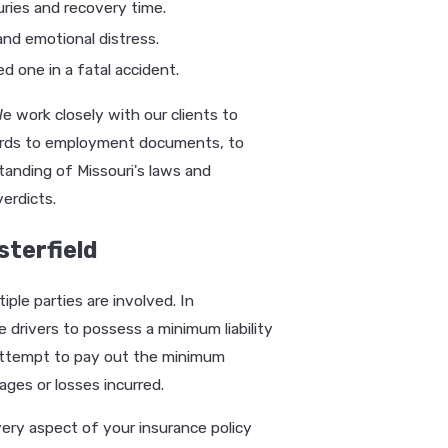
ries and recovery time.
nd emotional distress.
d one in a fatal accident.
 work closely with our clients to
cords to employment documents, to
standing of Missouri's laws and
erdicts.
sterfield
ple parties are involved. In
e drivers to possess a minimum liability
 attempt to pay out the minimum
ges or losses incurred.
very aspect of your insurance policy