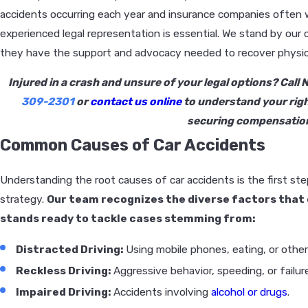
accidents occurring each year and insurance companies often 
experienced legal representation is essential. We stand by our 
they have the support and advocacy needed to recover physicall
Injured in a crash and unsure of your legal options? Call
309-2301
or
contact us online
to understand your righ
securing compensatio
Common Causes of Car Accidents
Understanding the root causes of car accidents is the first ste
strategy.
Our team recognizes the diverse factors that 
stands ready to tackle cases stemming from:
Distracted Driving:
Using mobile phones, eating, or other
Reckless Driving:
Aggressive behavior, speeding, or failure 
Impaired Driving:
Accidents involving
alcohol or drugs
.