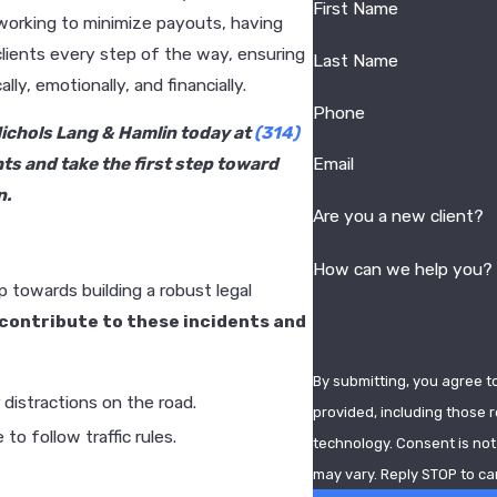
First Name
working to minimize payouts, having
clients every step of the way, ensuring
Last Name
y, emotionally, and financially.
Phone
 Nichols Lang & Hamlin today at
(314)
ts and take the first step toward
Email
n.
Are you a new client?
How can we help you?
p towards building a robust legal
contribute to these incidents and
By submitting, you agree t
 distractions on the road.
provided, including those r
to follow traffic rules.
technology. Consent is not a condition of purchase. Msg & data rates may apply. Msg frequency
may vary. Reply STOP to ca