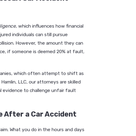
ligence
, which influences how financial
jured individuals can still pursue
ollision. However, the amount they can
ance, if someone is deemed 20% at fault,
anies, which often attempt to shift as
Hamlin, LLC, our attorneys are skilled
l evidence to challenge unfair fault
 After a Car Accident
claim. What you do in the hours and days