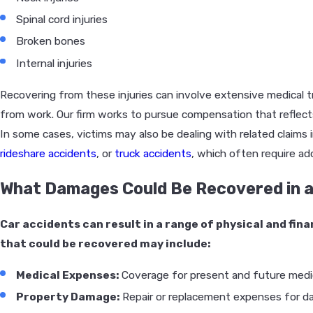
Spinal cord injuries
Broken bones
Internal injuries
Recovering from these injuries can involve extensive medical t
from work. Our firm works to pursue compensation that reflec
In some cases, victims may also be dealing with related claims 
rideshare accidents
, or
truck accidents
, which often require add
What Damages Could Be Recovered in a
Car accidents can result in a range of physical and fi
that could be recovered may include:
Medical Expenses:
Coverage for present and future medic
Property Damage:
Repair or replacement expenses for d