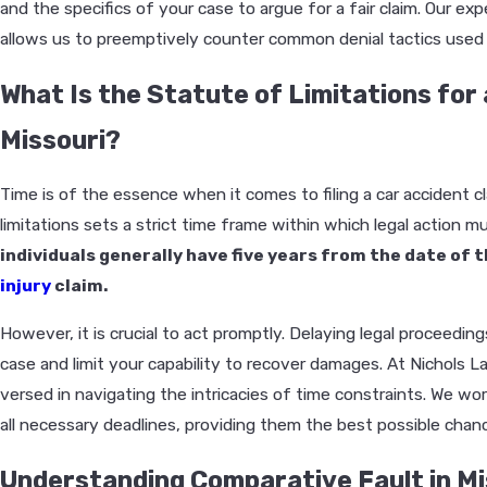
and the specifics of your case to argue for a fair claim. Our exp
allows us to preemptively counter common denial tactics used b
What Is the Statute of Limitations for 
Missouri?
Time is of the essence when it comes to filing a car accident cl
limitations sets a strict time frame within which legal action mu
individuals generally have five years from the date of t
injury
claim.
However, it is crucial to act promptly. Delaying legal proceedin
case and limit your capability to recover damages. At Nichols L
versed in navigating the intricacies of time constraints. We wor
all necessary deadlines, providing them the best possible cha
Understanding Comparative Fault in Mi