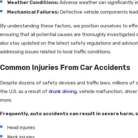
Weather Conditions:
Adverse weather can significantly i
Mechanical Failures:
Defective vehicle components leadi
By understanding these factors, we position ourselves to effec
ensuring that all potential causes are thoroughly investigated 
also stay updated on the latest safety regulations and advisorie
addressing issues related to local traffic conditions.
Common Injuries From Car Accidents
Despite dozens of safety devices and traffic laws, millions of 
the U.S. as a result of
drunk driving
, vehicle malfunction, drive
more.
Frequently, auto accidents can result in severe harm, s
Head injuries
Neck injuries