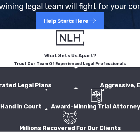
ining legal team will fight for your c
Help Starts Here
What Sets Us Apart?
Trust Our Team Of Experienced Legal Professionals
rated Legal Plans
Aggressive, 
Hand in Court
Award-Winning Trial Attorne
Millions Recovered For Our Clients