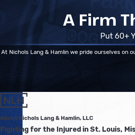
A Firm T
Put 60+ Y
At Nichols Lang & Hamlin we pride ourselves on ou
About Nichols Lang & Hamlin, LLC
Fighting for the Injured in St. Louis, Mi