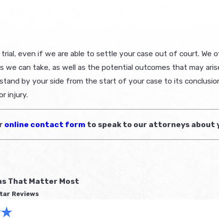
ial, even if we are able to settle your case out of court. We off
e can take, as well as the potential outcomes that may arise. I
 stand by your side from the start of your case to its conclusio
r injury.
ur
online contact form
to speak to our attorneys about 
ns That Matter Most
tar Reviews