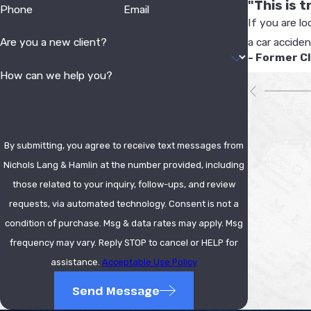
"This is 
Phone
Email
If you are lo
a car accide
Are you a new client?
- Former C
How can we help you?
By submitting, you agree to receive text messages from
Nichols Lang & Hamlin at the number provided, including
those related to your inquiry, follow-ups, and review
requests, via automated technology. Consent is not a
condition of purchase. Msg & data rates may apply. Msg
frequency may vary. Reply STOP to cancel or HELP for
assistance.
Acceptable Use Policy
Send Message