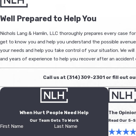
Well Prepared to Help You
Nichols Lang & Hamlin, LLC thoroughly prepares every case for tr
get to know you and help you understand the possible avenues w
your needs and help you take control of your situation. We will
and years of experience to help you recover after an accident o
Call us at
(314) 309-2301
or fill out o
When Hurt People Need Help
The Opinio
Our Team Gets To Work
Read Our 5-S
First Name
Last Name