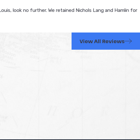
Louis, look no further. We retained Nichols Lang and Hamlin for
View All Reviews