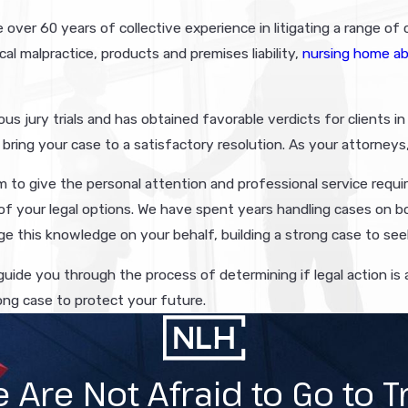
ver 60 years of collective experience in litigating a range of ci
cal malpractice, products and premises liability,
nursing home a
us jury trials and has obtained favorable verdicts for clients i
bring your case to a satisfactory resolution. As your attorneys,
 to give the personal attention and professional service requir
f your legal options. We have spent years handling cases on b
e this knowledge on your behalf, building a strong case to see
 guide you through the process of determining if legal action i
ong case to protect your future.
 Are Not Afraid to Go to Tr