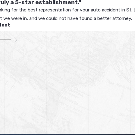
truly a 5-star establishment."
oking for the best representation for your auto accident in St. 
nt we were in, and we could not have found a better attorney.
lient