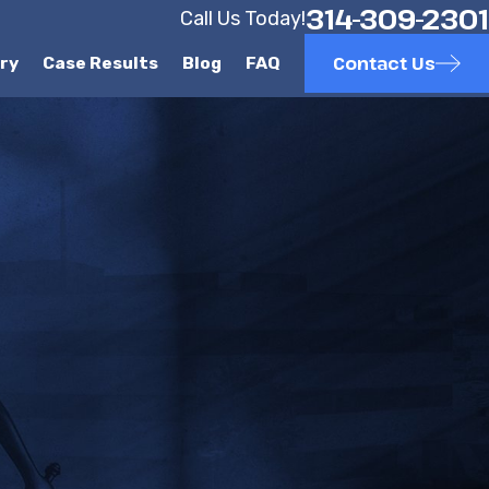
314-309-2301
Call Us Today!
Contact Us
ury
Case Results
Blog
FAQ