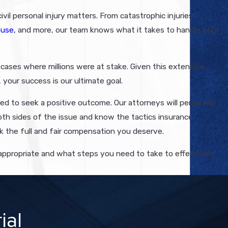
vil personal injury matters. From catastrophic injuries
buse
, and more, our team knows what it takes to handle your
n cases where millions were at stake. Given this extensive
 your success is our ultimate goal.
ed to seek a positive outcome. Our attorneys will personally
oth sides of the issue and know the tactics insurance
k the full and fair compensation you deserve.
s appropriate and what steps you need to take to effectively
ial