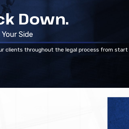
ack Down.
 Your Side
ur clients throughout the legal process from start