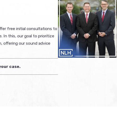
er free initial consultations to
n this, our goal to prioritize
n, offering our sound advice
your case.