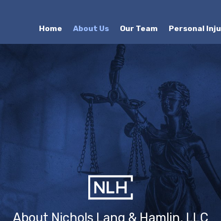
Home
About Us
Our Team
Personal Inj
About Nichols Lang & Hamlin, LLC