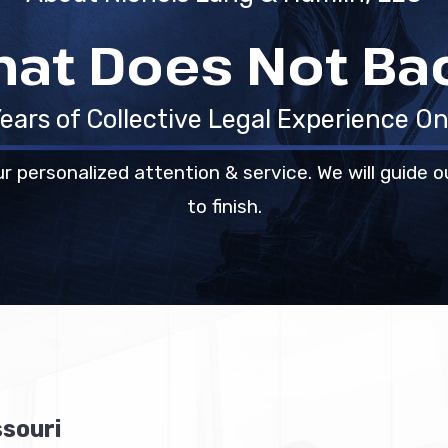
hat Does Not B
ears of Collective Legal Experience On
r personalized attention & service. We will guide o
to finish.
ssouri