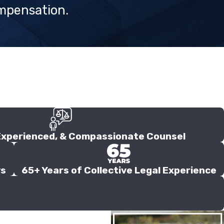
ompensation.
Experienced, & Compassionate Counsel
ys
65+ Years of Collective Legal Experience