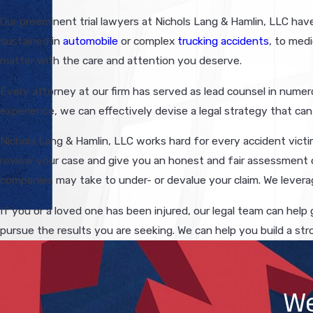
Our preeminent trial lawyers at Nichols Lang & Hamlin, LLC have o
sustained in
automobile
or complex
trucking accidents
, to medi
matter with the care and attention you deserve.
Every attorney at our firm has served as lead counsel in numero
experience, we can effectively devise a legal strategy that can 
Nichols Lang & Hamlin, LLC works hard for every accident victim
review your case and give you an honest and fair assessment o
companies may take to under- or devalue your claim. We leverag
If you or a loved one has been injured, our legal team can help
pursue the results you are seeking. We can help you build a str
We