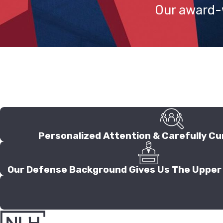
Our award-w
Personalized Attention & Carefully Cu
Our Defense Background Gives Us The Upper 