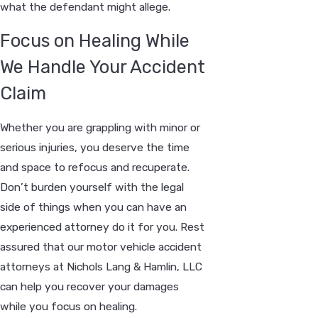
what the defendant might allege.
Focus on Healing While
We Handle Your Accident
Claim
Whether you are grappling with minor or
serious injuries, you deserve the time
and space to refocus and recuperate.
Don’t burden yourself with the legal
side of things when you can have an
experienced attorney do it for you. Rest
assured that our motor vehicle accident
attorneys at Nichols Lang & Hamlin, LLC
can help you recover your damages
while you focus on healing.