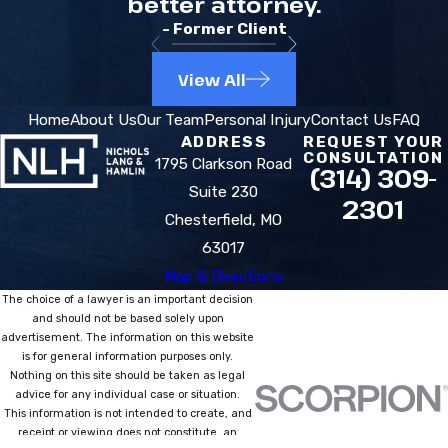
better attorney.
- Former Client
View All
Home
About Us
Our Team
Personal Injury
Contact Us
FAQ
ADDRESS
REQUEST YOUR
CONSULTATION
1795 Clarkson Road
(314) 309-
Suite 230
2301
Chesterfield, MO
63017
Map & Directions
The choice of a lawyer is an important decision
and should not be based solely upon
advertisement. The information on this website
is for general information purposes only.
Nothing on this site should be taken as legal
advice for any individual case or situation.
This information is not intended to create, and
receipt or viewing does not constitute, an