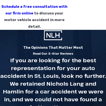
Schedule a free consultation with
our firm online
to discuss your
motor vehicle accident in more
detail.
The Opinions That Matter Most
Read Our 5-Star Reviews
If you are looking for the best
representation for your auto
accident in St. Louis, look no further.
We retained Nichols Lang and
Hamlin for a car accident we were
in, and we could not have found a