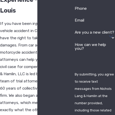
Phone
Louis
Email
If you have been injured in a motor
vehicle accident in Chesterfield, you
Are you a new client?
have the right to take legal action for
How can we help
damages. From car accidents to
you?
motorcycle accidents, our accident
attorneys can help you build a strong
civil case for compensation. Nichols Lang
& Hamlin, LLC is led by an award-winning
By submitting, you agree
team of trial attorneys who bring over
to receive text
60 years of collective experience to the
messages from Nichols
firm. We also began as defense
Lang & Hamlin at the
attorneys, which means we know
number provided,
exactly what the other side will bring
including those related