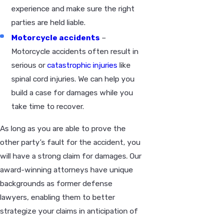
experience and make sure the right
parties are held liable.
Motorcycle accidents
–
Motorcycle accidents often result in
serious or
catastrophic injuries
like
spinal cord injuries. We can help you
build a case for damages while you
take time to recover.
As long as you are able to prove the
other party’s fault for the accident, you
will have a strong claim for damages. Our
award-winning attorneys have unique
backgrounds as former defense
lawyers, enabling them to better
strategize your claims in anticipation of