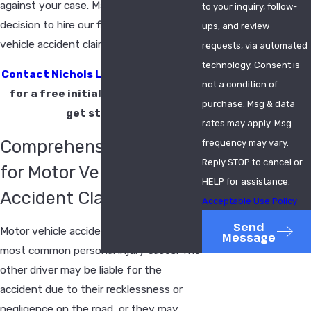
against your case. Make the strategic
to your inquiry, follow-
decision to hire our firm for your motor
ups, and review
vehicle accident claim today.
requests, via automated
technology. Consent is
Contact Nichols Lang & Hamlin, LLC
not a condition of
for a free initial consultation to
purchase. Msg & data
get started.
rates may apply. Msg
Comprehensive Services
frequency may vary.
Reply STOP to cancel or
for Motor Vehicle
HELP for assistance.
Accident Claims
Acceptable Use Policy
Send
Motor vehicle accidents are some of the
Message
most common personal injury cases. The
other driver may be liable for the
accident due to their recklessness or
negligence on the road, or they may