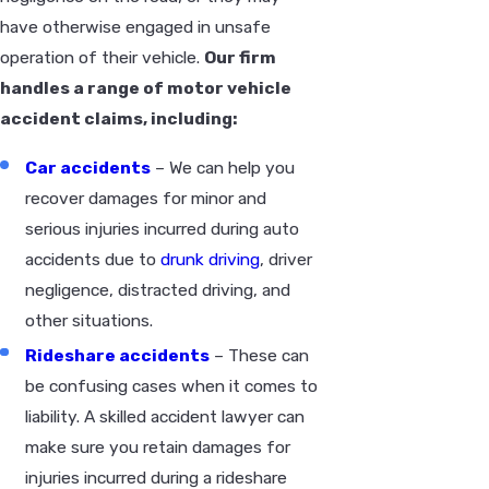
have otherwise engaged in unsafe
operation of their vehicle.
Our firm
handles a range of motor vehicle
accident claims, including:
Car accidents
– We can help you
recover damages for minor and
serious injuries incurred during auto
accidents due to
drunk driving
, driver
negligence, distracted driving, and
other situations.
Rideshare accidents
– These can
be confusing cases when it comes to
liability. A skilled accident lawyer can
make sure you retain damages for
injuries incurred during a rideshare