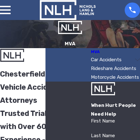
MVA
MVA
Car Accidents
Rideshare Accidents
Chesterfield Motor
Motorcycle Accidents
Vehicle Accident
Attorneys
When Hurt People
Trusted Trial Attorneys
Need Help
First Name
with Over 60 Years of
Last Name
Experience - Serving St.