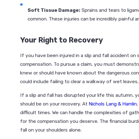
Soft Tissue Damage:
Sprains and tears to ligam
common. These injuries can be incredibly painful a
Your Right to Recovery
If you have been injured in a slip and fall accident o
compensation. To pursue a claim, you must demonst
knew or should have known about the dangerous condit
could include failing to clear a walkway of wet leaves,
If a slip and fall has disrupted your life this autumn,
should be on your recovery. At
Nichols Lang & Hamlin
difficult times. We can handle the complexities of gat
for the compensation you deserve. The financial burde
fall on your shoulders alone.