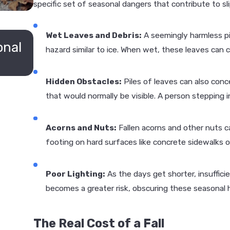
specific set of seasonal dangers that contribute to slip
JUN 11, 2026
Wet Leaves and Debris:
A seemingly harmless pil
onal
Who Is Liable for Slip & Fall Accid
hazard similar to ice. When wet, these leaves can ca
Louis Businesses?
Hidden Obstacles:
Piles of leaves can also conc
that would normally be visible. A person stepping i
Acorns and Nuts:
Fallen acorns and other nuts ca
footing on hard surfaces like concrete sidewalks 
Poor Lighting:
As the days get shorter, insuffici
becomes a greater risk, obscuring these seasonal 
The Real Cost of a Fall