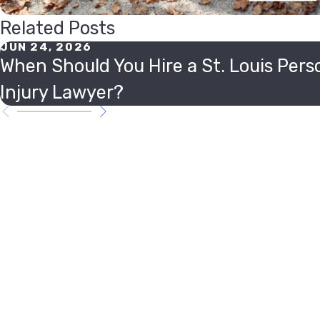
Related Posts
JUN 24, 2026
When Should You Hire a St. Louis Pers
Injury Lawyer?