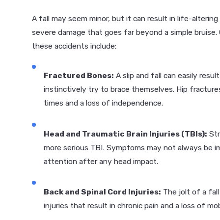
A fall may seem minor, but it can result in life-alterin
severe damage that goes far beyond a simple bruise.
these accidents include:
Fractured Bones:
A slip and fall can easily resul
instinctively try to brace themselves. Hip fractures
times and a loss of independence.
Head and Traumatic Brain Injuries (TBIs):
Str
more serious TBI. Symptoms may not always be imm
attention after any head impact.
Back and Spinal Cord Injuries:
The jolt of a fal
injuries that result in chronic pain and a loss of mobi