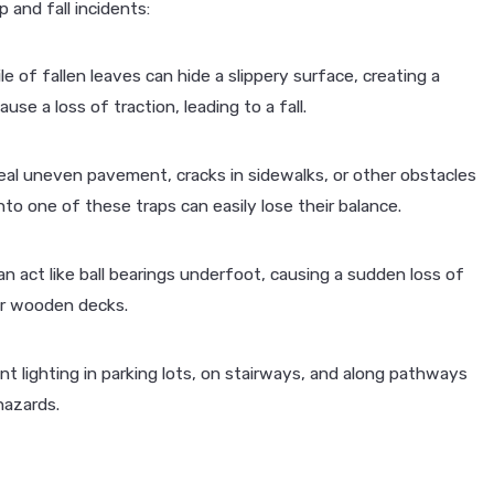
 and fall incidents:
JAN 4, 2026
e of fallen leaves can hide a slippery surface, creating a
ents in St.
How to Get Back on the Roa
use a loss of traction, leading to a fall.
Motorcycle Accident
eal uneven pavement, cracks in sidewalks, or other obstacles
nto one of these traps can easily lose their balance.
n act like ball bearings underfoot, causing a sudden loss of
or wooden decks.
ent lighting in parking lots, on stairways, and along pathways
hazards.