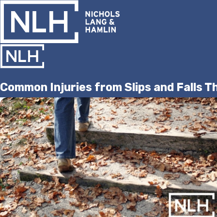
Common Injuries from Slips and Falls Th