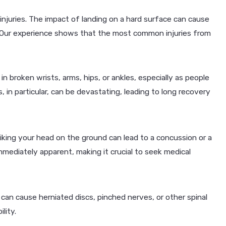
g injuries. The impact of landing on a hard surface can cause
 Our experience shows that the most common injuries from
t in broken wrists, arms, hips, or ankles, especially as people
, in particular, can be devastating, leading to long recovery
iking your head on the ground can lead to a concussion or a
ediately apparent, making it crucial to seek medical
l can cause herniated discs, pinched nerves, or other spinal
lity.