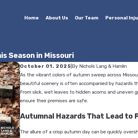
Home
About Us
Our Team
Personal Inj
is Season in Missouri
October 01, 2025
|
By
Nichols Lang & Hamlin
As the vibrant colors of autumn sweep across Missouri
beautiful scenery is often accompanied by hazards t
From slick, wet leaves to hidden acorns and uneven g
ensure their premises are safe.
Autumnal Hazards That Lead to F
The allure of a crisp autumn day can be quickly overs