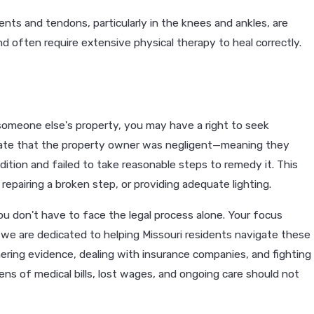
ents and tendons, particularly in the knees and ankles, are
nd often require extensive physical therapy to heal correctly.
n someone else's property, you may have a right to seek
rate that the property owner was negligent—meaning they
ion and failed to take reasonable steps to remedy it. This
 repairing a broken step, or providing adequate lighting.
 you don't have to face the legal process alone. Your focus
, we are dedicated to helping Missouri residents navigate these
hering evidence, dealing with insurance companies, and fighting
ns of medical bills, lost wages, and ongoing care should not