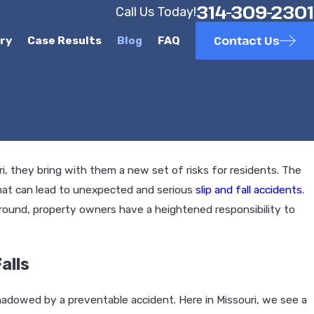
314-309-2301
Call Us Today!
Contact Us
ury
Case Results
Blog
FAQ
, they bring with them a new set of risks for residents. The
hat can lead to unexpected and serious
slip and fall accidents
.
round, property owners have a heightened responsibility to
alls
hadowed by a preventable accident. Here in Missouri, we see a